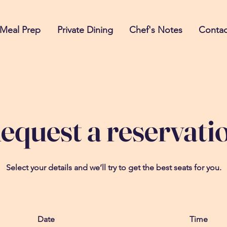
Meal Prep
Private Dining
Chef's Notes
Contac
equest a reservati
Select your details and we’ll try to get the best seats for you.
Date
Time