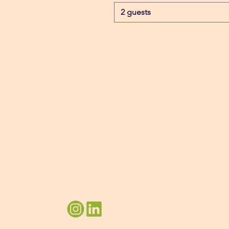
2 guests
Connect