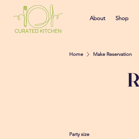
About
Shop
Home
Make Reservation
R
Party size