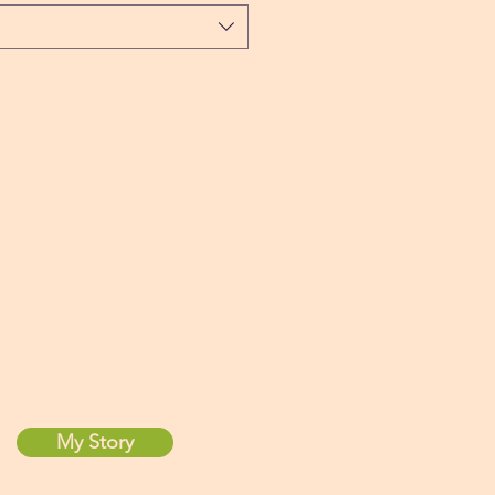
About Maria
My Story