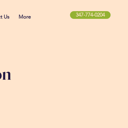
347-774-0204
t Us
More
on