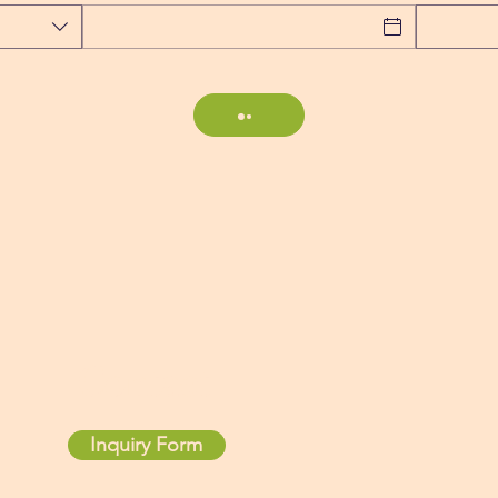
Contact
Inquiry Form