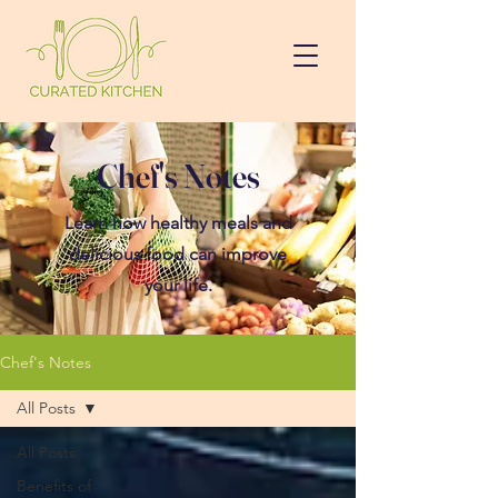
Chef's Notes
Learn how healthy meals and
delicious food can improve
your life.
Chef's Notes
All Posts
All Posts
Benefits of