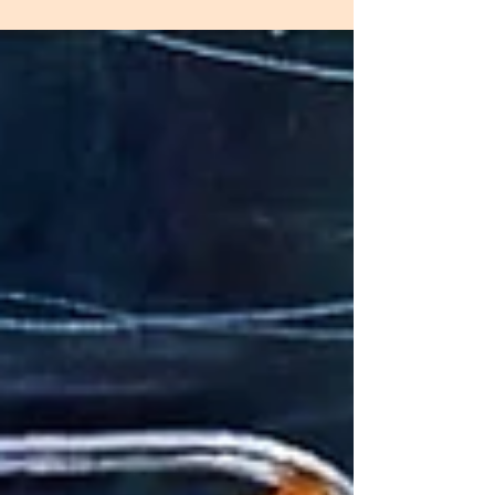
effortless. We bring the experience of a personal
chef directly into your home—so you can enjoy
thoughtfully prepared, high-quality meals
throughout the week without the stress of
planning, shopping, or cooking. Here’s exactly
how it works. 1. We Learn Your Preferences Every
client experienc