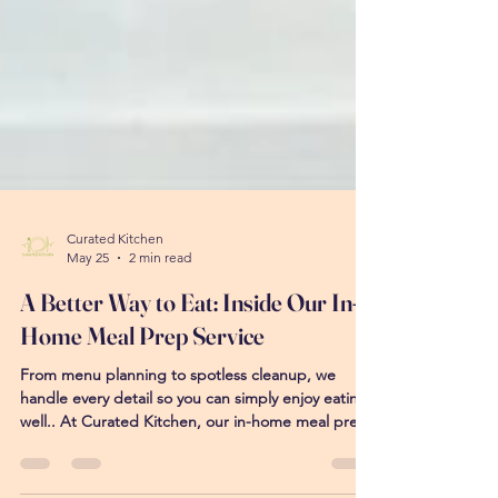
Curated Kitchen
May 25
2 min read
A Better Way to Eat: Inside Our In-
Home Meal Prep Service
From menu planning to spotless cleanup, we
handle every detail so you can simply enjoy eating
well.. At Curated Kitchen, our in-home meal prep
service is designed to make eating well feel