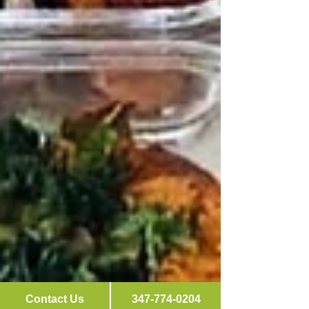
Contact Us
347-774-0204