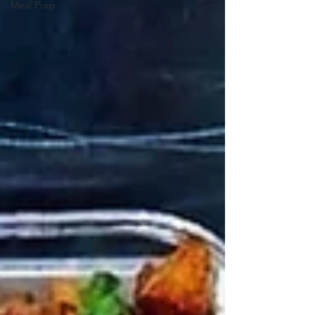
Meal Prep