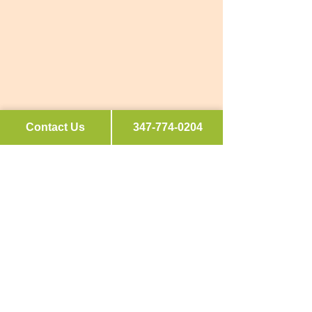
Contact Us
347-774-0204
Connect
hello@curatedkitchenforyou.com